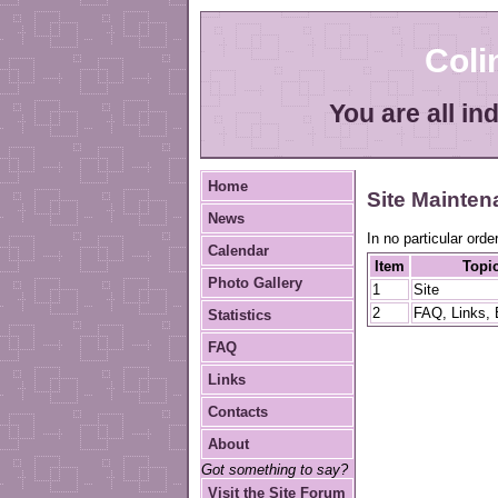
Col
You are all in
Home
Site Mainte
News
In no particular order
Calendar
Item
Topi
Photo Gallery
1
Site
2
FAQ, Links, 
Statistics
FAQ
Links
Contacts
About
Got something to say?
Visit the Site Forum