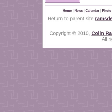
Home
|
News
|
Calendar
|
Photo 
Return to parent site
ramsde
Copyright © 2010,
Colin R
All 